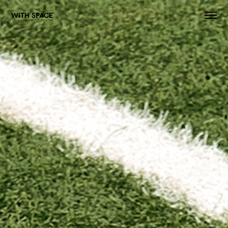
WITH SPACE